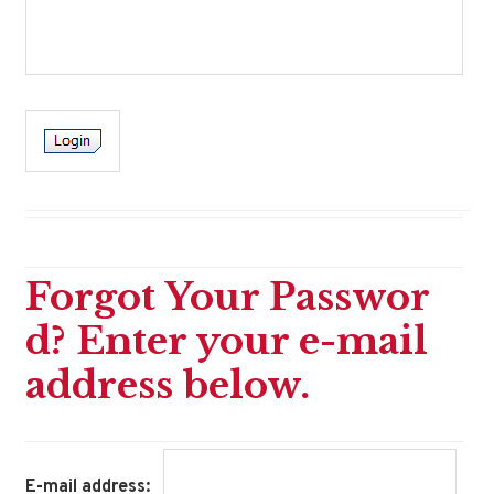
Forgot Your Passwor
d? Enter your e-mail
address below.
E-mail address: