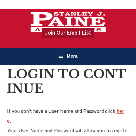
Skip
Skip
to
to
primary
content
Join Our Email List
navigation
Main
Menu
navigation
LOGIN TO CONT
INUE
If you don't have a User Name and Password click
her
e
.
Your User Name and Password will allow you to registe