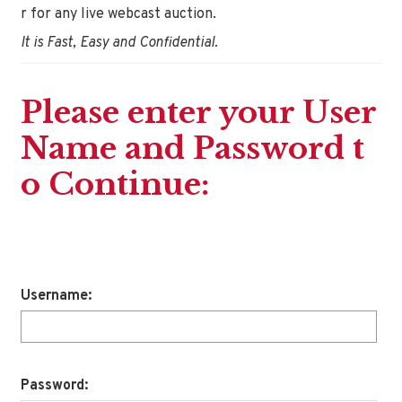
r for any live webcast auction.
It is Fast, Easy and Confidential.
Please enter your User
Name and Password t
o Continue:
Username:
Password: