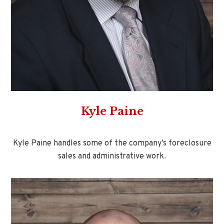
Kyle Paine
Kyle Paine handles some of the company’s foreclosure
sales and administrative work.