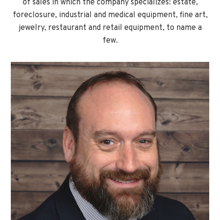
of sales in which the company specializes: estate,
foreclosure, industrial and medical equipment, fine art,
jewelry, restaurant and retail equipment, to name a
few.