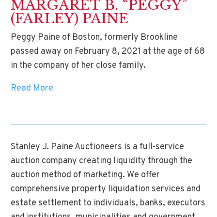
MARGARET B. “PEGGY”
(FARLEY) PAINE
Peggy Paine of Boston, formerly Brookline
passed away on February 8, 2021 at the age of 68
in the company of her close family.
Read More
Stanley J. Paine Auctioneers is a full-service
auction company creating liquidity through the
auction method of marketing. We offer
comprehensive property liquidation services and
estate settlement to individuals, banks, executors