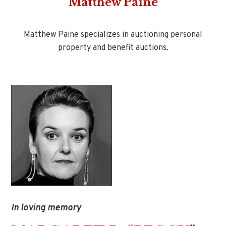
Matthew Paine
Matthew Paine specializes in auctioning personal
property and benefit auctions.
In loving memory