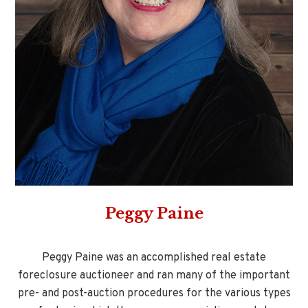
Peggy Paine
Peggy Paine was an accomplished real estate
foreclosure auctioneer and ran many of the important
pre- and post-auction procedures for the various types