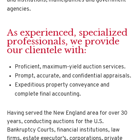
and institutions, municipalities and government
agencies.
As experienced, specialized
professionals, we provide
our clientele with:
Proficient, maximum-yield auction services.
Prompt, accurate, and confidential appraisals.
Expeditious property conveyance and
complete final accounting.
Having served the New England area for over 30
years, conducting auctions for the U.S.
Bankruptcy Courts, financial institutions, law
firms, estate executor’s, corporations, private