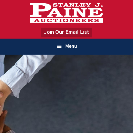
Skip
Skip
to
to
primary
content
navigation
Join Our Email List
Main
Menu
navigation
ABOUT US