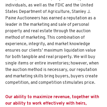
individuals, as well as the FDIC and the United
States Department of Agriculture, Stanley J.
Paine Auctioneers has earned a reputation as a
leader in the marketing and sale of personal
property and real estate through the auction
method of marketing. This combination of
experience, integrity, and market knowledge
ensures our clients’ maximum liquidation value
for both tangible and real property. We will buy
single items or entire inventories; however, when
the auction method is necessary, our reputation
and marketing skills bring buyers, buyers create
competition, and competition stimulates price.
Our ability to maximize revenue, together with
our ability to work effectively with heirs,