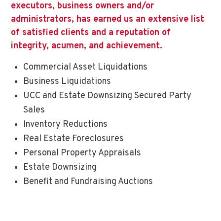
executors, business owners and/or
administrators, has earned us an extensive list
of satisfied clients and a reputation of
integrity, acumen, and achievement.
Commercial Asset Liquidations
Business Liquidations
UCC and Estate Downsizing Secured Party
Sales
Inventory Reductions
Real Estate Foreclosures
Personal Property Appraisals
Estate Downsizing
Benefit and Fundraising Auctions