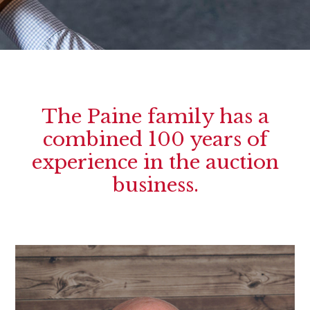
The Paine family has a
combined 100 years of
experience in the auction
business.