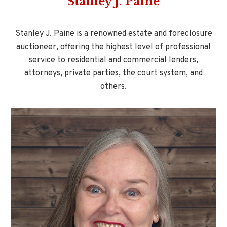
Stanley J. Paine
Stanley J. Paine is a renowned estate and foreclosure
auctioneer, offering the highest level of professional
service to residential and commercial lenders,
attorneys, private parties, the court system, and
others.