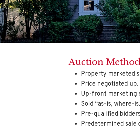
Auction Metho
Property marketed s
Price negotiated up.
Up-front marketing 
Sold “as-is, where-is
Pre-qualified bidders
Predetermined sale 