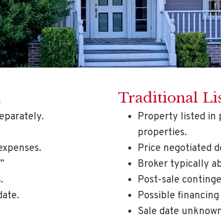
d
Traditional Li
eparately.
Property listed in 
properties.
expenses.
Price negotiated 
.”
Broker typically a
.
Post-sale continge
date.
Possible financing
Sale date unknown