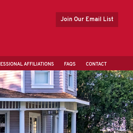
Join Our Email List
ESSIONAL AFFILIATIONS
FAQS
CONTACT
ONAL LISTING