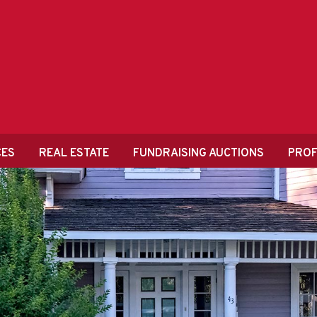
CES
REAL ESTATE
FUNDRAISING AUCTIONS
PROF
HOD VS. TRADITI