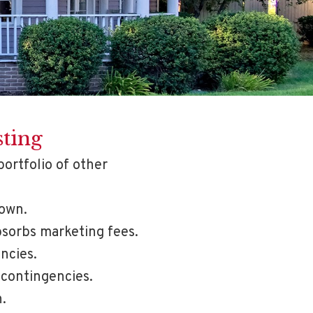
sting
portfolio of other
down.
bsorbs marketing fees.
ncies.
 contingencies.
.