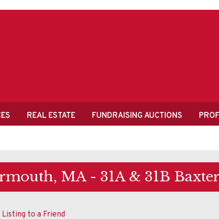
CES
REAL ESTATE
FUNDRAISING AUCTIONS
PROF
rmouth, MA - 31A & 31B Baxte
 Listing to a Friend