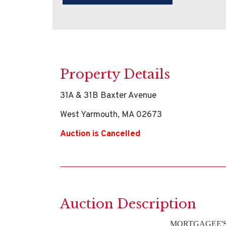
Property Details
31A & 31B Baxter Avenue
West Yarmouth, MA 02673
Auction is Cancelled
Auction Description
MORTGAGEE'S