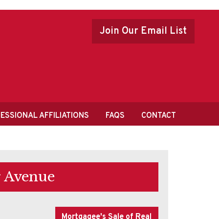
Join Our Email List
ESSIONAL AFFILIATIONS
FAQS
CONTACT
r Avenue