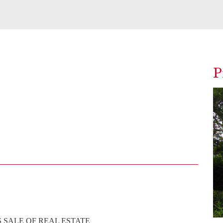
P
 SALE OF REAL ESTATE