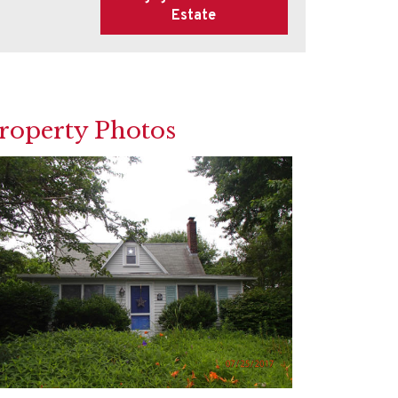
roperty Photos