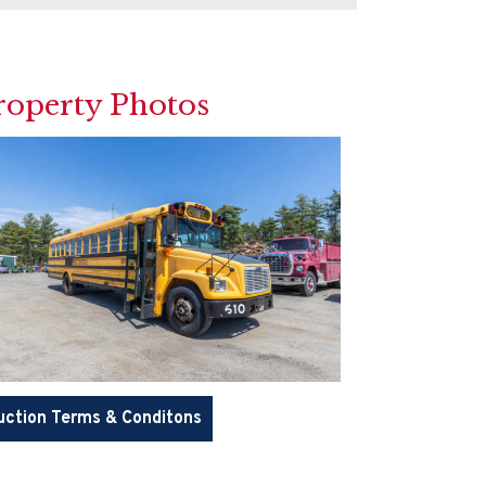
roperty Photos