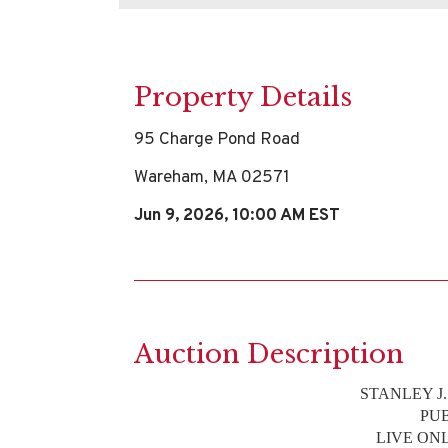
Property Details
95 Charge Pond Road
Wareham, MA 02571
Jun 9, 2026, 10:00 AM EST
Auction Description
STANLEY J
PU
LIVE ON