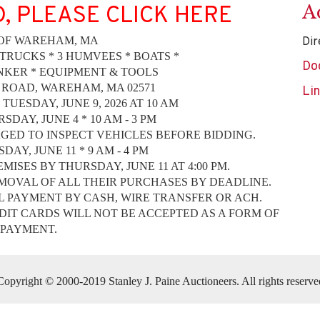
A
D, PLEASE CLICK HERE
OF WAREHAM, MA
Dir
 TRUCKS * 3 HUMVEES * BOATS *
Do
NKER * EQUIPMENT & TOOLS
 ROAD, WAREHAM, MA 02571
Li
TUESDAY, JUNE 9, 2026 AT 10 AM
SDAY, JUNE 4 * 10 AM - 3 PM
ED TO INSPECT VEHICLES BEFORE BIDDING.
AY, JUNE 11 * 9 AM - 4 PM
ISES BY THURSDAY, JUNE 11 AT 4:00 PM.
MOVAL OF ALL THEIR PURCHASES BY DEADLINE.
L PAYMENT BY CASH, WIRE TRANSFER OR ACH.
IT CARDS WILL NOT BE ACCEPTED AS A FORM OF
PAYMENT.
Copyright © 2000-2019 Stanley J. Paine Auctioneers. All rights reserve