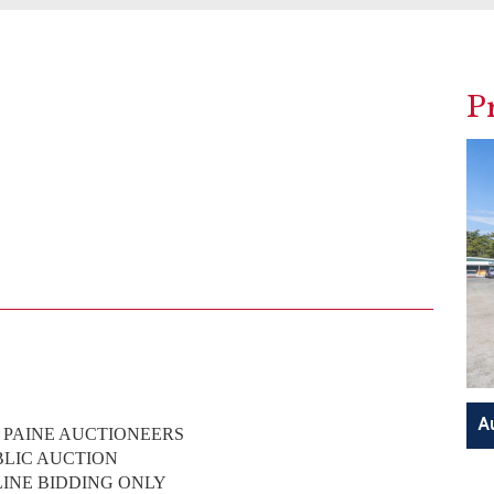
P
. PAINE AUCTIONEERS
BLIC AUCTION
LINE BIDDING ONLY