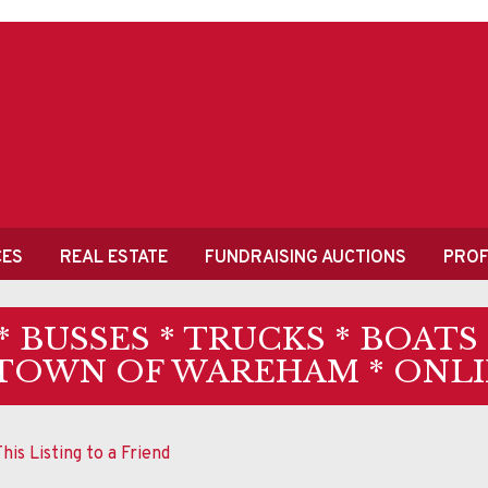
CES
REAL ESTATE
FUNDRAISING AUCTIONS
PROF
* BUSSES * TRUCKS * BOATS
 TOWN OF WAREHAM * ONLI
his Listing to a Friend