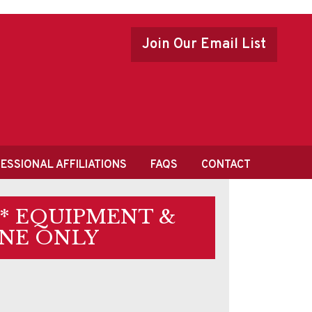
Join Our Email List
ESSIONAL AFFILIATIONS
FAQS
CONTACT
 * EQUIPMENT &
NE ONLY