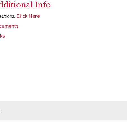
dditional Info
Click Here
ections:
cuments
nks
d