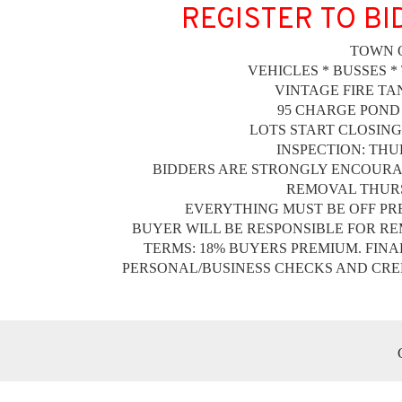
REGISTER TO BI
TOWN 
VEHICLES * BUSSES *
VINTAGE FIRE TA
95 CHARGE POND
LOTS START CLOSING 
INSPECTION: THUR
BIDDERS ARE STRONGLY ENCOURAG
REMOVAL THURSD
EVERYTHING MUST BE OFF PREM
BUYER WILL BE RESPONSIBLE FOR RE
TERMS: 18% BUYERS PREMIUM. FINA
PERSONAL/BUSINESS CHECKS AND CRED