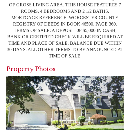
OF GROSS LIVING AREA. THIS HOUSE FEATURES 7
ROOMS, 4 BEDROOMS AND 2 1/2 BATHS.
MORTGAGE REFERENCE: WORCESTER COUNTY
REGISTRY OF DEEDS IN BOOK 46590, PAGE 360.
TERMS OF SALE: A DEPOSIT 0F $5,000 IN CASH,
BANK OR CERTIFIED CHECK WILL BE REQUIRED AT
TIME AND PLACE OF SALE. BALANCE DUE WITHIN
30 DAYS. ALL OTHER TERMS TO BE ANNOUNCED AT
TIME OF SALE.
Property Photos