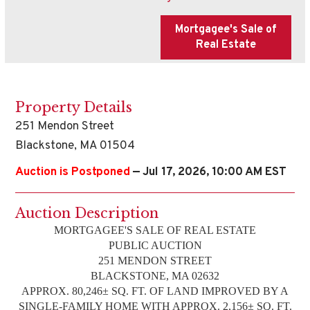
Property Details
251 Mendon Street
Blackstone, MA 01504
Auction is Postponed
— Jul 17, 2026, 10:00 AM EST
Auction Description
MORTGAGEE'S SALE OF REAL ESTATE
PUBLIC AUCTION
251 MENDON STREET
BLACKSTONE, MA 02632
APPROX. 80,246± SQ. FT. OF LAND IMPROVED BY A
SINGLE-FAMILY HOME WITH APPROX. 2,156± SQ. FT.