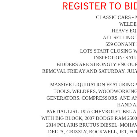
REGISTER TO BI
CLASSIC CARS •
WELDE
HEAVY EQ
ALL SELLING 
559 CONANT 
LOTS START CLOSING WE
INSPECTION: SATUR
BIDDERS ARE STRONGLY ENCOUR
REMOVAL FRIDAY AND SATURDAY, JULY 17 
MASSIVE LIQUIDATION FEATURING 
TOOLS, WELDERS, WOODWORKING 
GENERATORS, COMPRESSORS, AND A
HAND A
PARTIAL LIST: 1955 CHEVROLET BEL 
WITH BIG BLOCK, 2007 DODGE RAM 2500
2014 POLARIS BRUTUS DIESEL, MOHAW
DELTA, GRIZZLY, ROCKWELL, JET, F