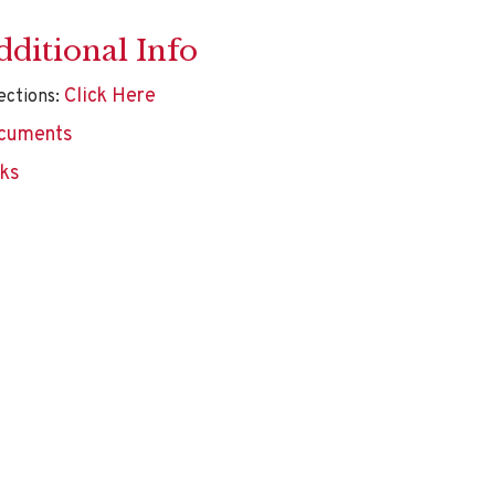
dditional Info
Click Here
ections:
cuments
nks