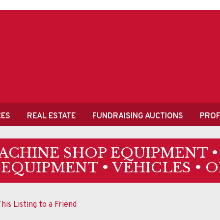
CES
REAL ESTATE
FUNDRAISING AUCTIONS
PROF
MACHINE SHOP EQUIPMENT 
 EQUIPMENT • VEHICLES • 
his Listing to a Friend