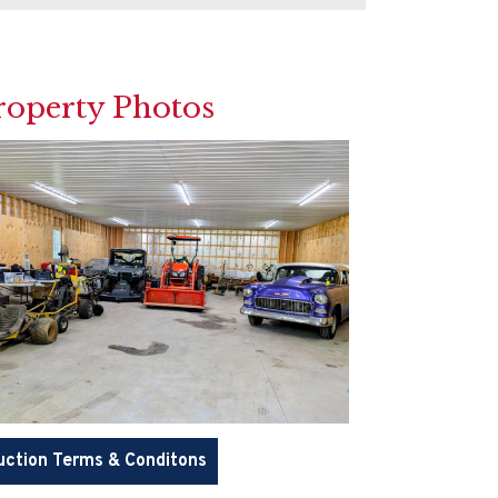
roperty Photos