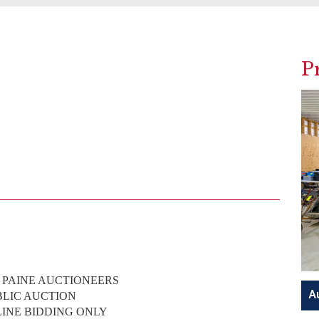
P
. PAINE AUCTIONEERS
BLIC AUCTION
LINE BIDDING ONLY