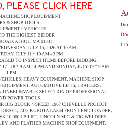
D, PLEASE CLICK HERE
A
 MACHINE SHOP EQUIPMENT
RS & SHOP TOOLS
Dir
UIPMENT • VEHICLES
Do
TO THE HIGHEST BIDDER
ROAD, ATHOL, MA 01331
Li
DNESDAY, JULY 15, 2026 AT 10 AM
DAY, JULY 11 * 10 AM - 3 PM
AGED TO INSPECT ITEMS BEFORE BIDDING.
- 18 * 9 AM - 4 PM AND SUNDAY, JULY 19 * 9 AM -
1 PM
VEHICLES, HEAVY EQUIPMENT, MACHINE SHOP
EQUIPMENT, AUTOMOTIVE LIFTS, TRAILERS,
N UNBELIEVABLE SELECTION OF PROFESSIONAL
ND POWER TOOLS.
AIR BIG BLOCK 4-SPEED, 1967 CHEVELLE PROJECT
 DIESEL, 2013 KUBOTA LA844 FRONT END LOADER,
K 10,000 LB LIFT, LINCOLN MIG & TIG WELDERS,
OLEY, AND FLATHER MACHINE SHOP EQUIPMENT,