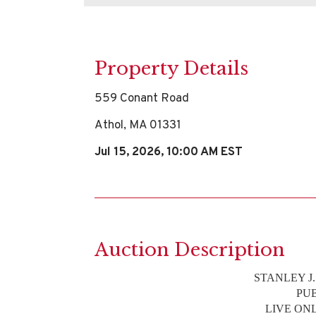
Property Details
559 Conant Road
Athol, MA 01331
Jul 15, 2026, 10:00 AM EST
Auction Description
STANLEY J
PU
LIVE ON