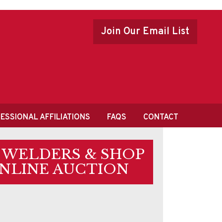
Join Our Email List
ESSIONAL AFFILIATIONS
FAQS
CONTACT
• WELDERS & SHOP
ONLINE AUCTION