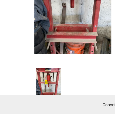
Copyri