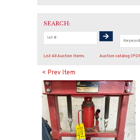
SEARCH:
List All Auction Items
Auction catalog (PD
< Prev Item