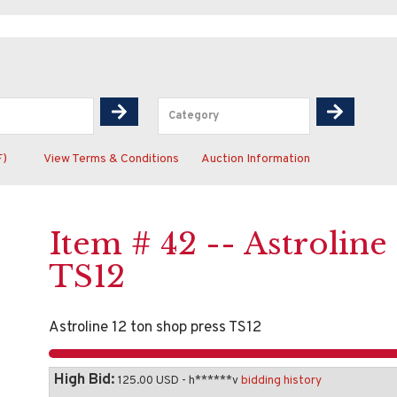
F)
View Terms & Conditions
Auction Information
Item # 42 -- Astroline
TS12
Astroline 12 ton shop press TS12
High Bid:
125.00 USD - h******v
bidding history