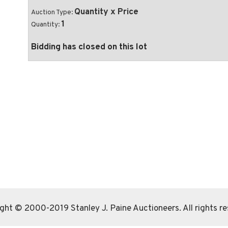
Quantity x Price
Auction Type:
1
Quantity:
Bidding has closed on this lot
ght © 2000-2019 Stanley J. Paine Auctioneers. All rights r