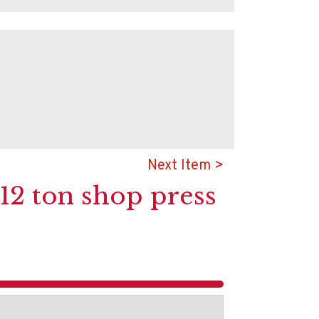
Next Item >
 12 ton shop press