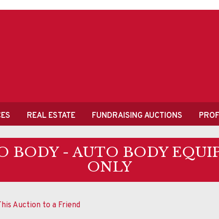
CES
REAL ESTATE
FUNDRAISING AUCTIONS
PROF
O BODY - AUTO BODY EQUI
ONLY
his Auction to a Friend