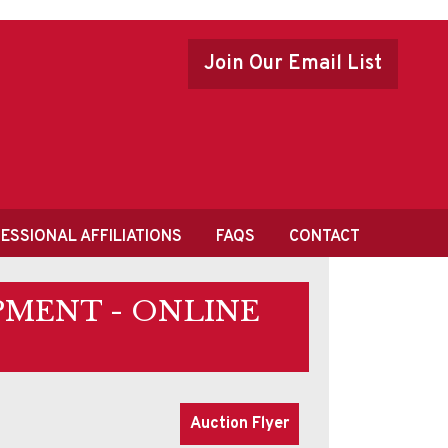
Join Our Email List
ESSIONAL AFFILIATIONS
FAQS
CONTACT
PMENT - ONLINE