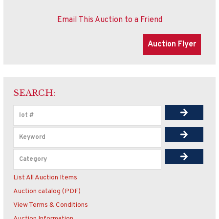
Email This Auction to a Friend
SEARCH:
List All Auction Items
Auction catalog (PDF)
View Terms & Conditions
Auction Information