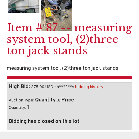
Item # 87 -- measuring
system tool, (2)three
ton jack stands
measuring system tool, (2)three ton jack stands
High Bid:
275.00 USD - h******v
bidding history
Quantity x Price
Auction Type:
1
Quantity:
Bidding has closed on this lot