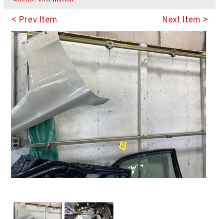
< Prev Item
Next Item >