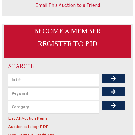
Email This Auction to a Friend
BECOME A MEMBER
REGISTER TO BID
SEARCH:
List All Auction Items
Auction catalog (PDF)