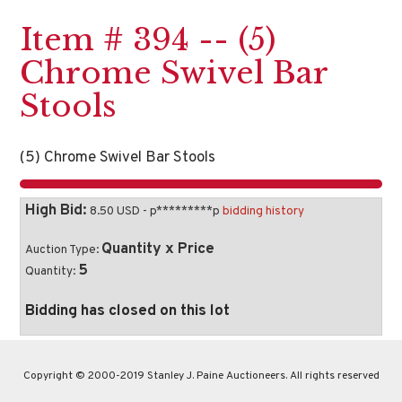
Item # 394 -- (5)
Chrome Swivel Bar
Stools
(5) Chrome Swivel Bar Stools
High Bid:
8.50 USD - p*********p
bidding history
Quantity x Price
Auction Type:
5
Quantity:
Bidding has closed on this lot
Copyright © 2000-2019 Stanley J. Paine Auctioneers. All rights reserved