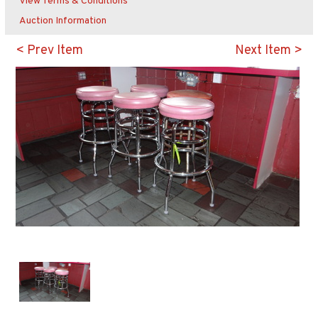
View Terms & Conditions
Auction Information
< Prev Item
Next Item >