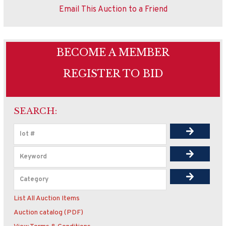
Email This Auction to a Friend
BECOME A MEMBER
REGISTER TO BID
SEARCH:
List All Auction Items
Auction catalog (PDF)