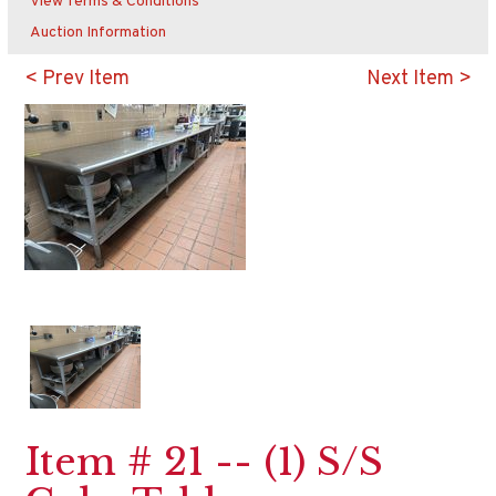
View Terms & Conditions
Auction Information
< Prev Item
Next Item >
Item # 21 -- (1) S/S