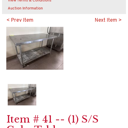
View Terms & Conditions
Auction Information
< Prev Item
Next Item >
Item # 41 -- (1) S/S