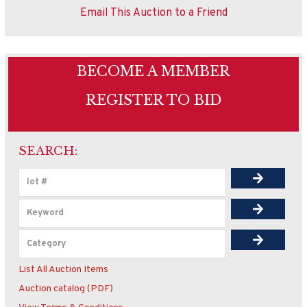
Email This Auction to a Friend
BECOME A MEMBER
REGISTER TO BID
SEARCH:
List All Auction Items
Auction catalog (PDF)