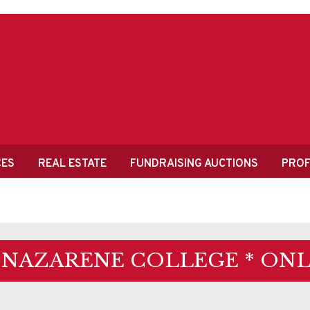
CES
REAL ESTATE
FUNDRAISING AUCTIONS
PROF
 NAZARENE COLLEGE * ONL