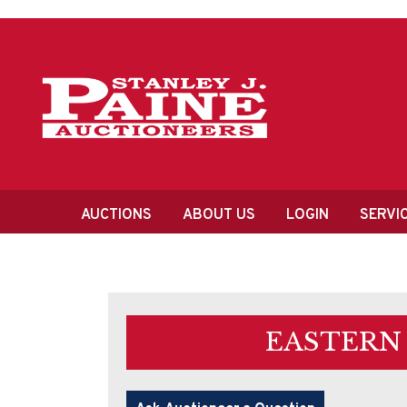
Skip
Skip
to
to
primary
content
navigation
Main
AUCTIONS
ABOUT US
LOGIN
SERVI
navigation
EASTERN