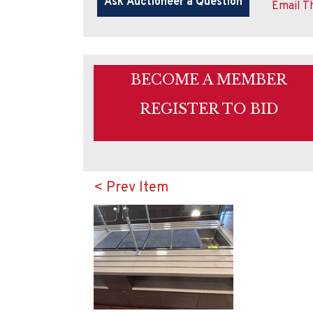
Email Th
BECOME A MEMBER
REGISTER TO BID
< Prev Item