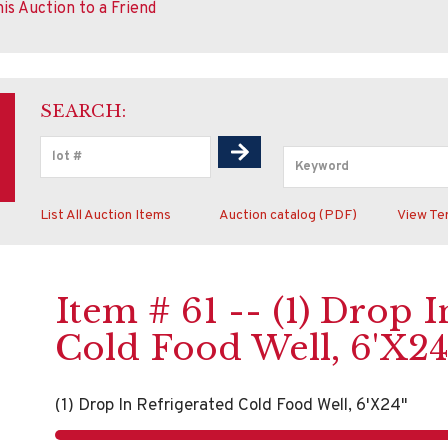
is Auction to a Friend
SEARCH:
List All Auction Items
Auction catalog (PDF)
View Te
Item # 61 -- (1) Drop 
Cold Food Well, 6'X24
(1) Drop In Refrigerated Cold Food Well, 6'X24"