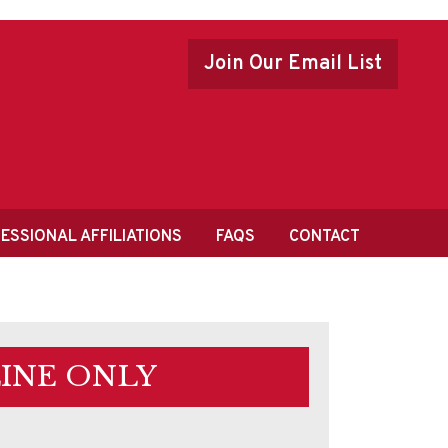
Join Our Email List
ESSIONAL AFFILIATIONS
FAQS
CONTACT
INE ONLY