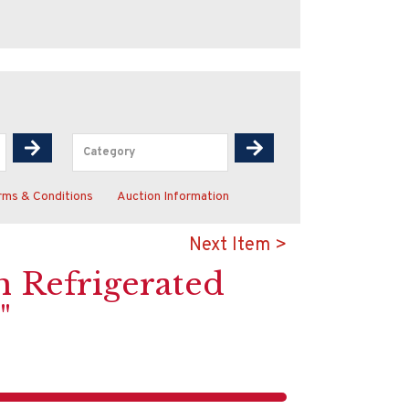
rms & Conditions
Auction Information
Next Item >
In Refrigerated
"