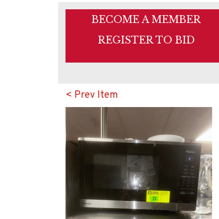
BECOME A MEMBER
REGISTER TO BID
< Prev Item