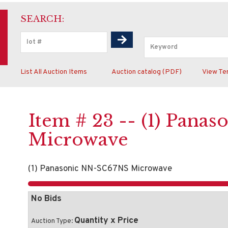
SEARCH:
List All Auction Items
Auction catalog (PDF)
View Te
Item # 23 -- (1) Pan
Microwave
(1) Panasonic NN-SC67NS Microwave
No Bids
Quantity x Price
Auction Type: