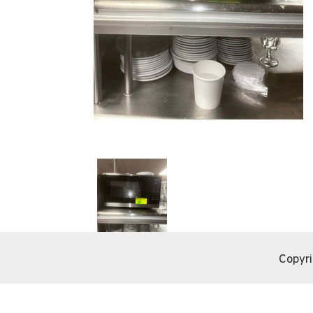
Copyri