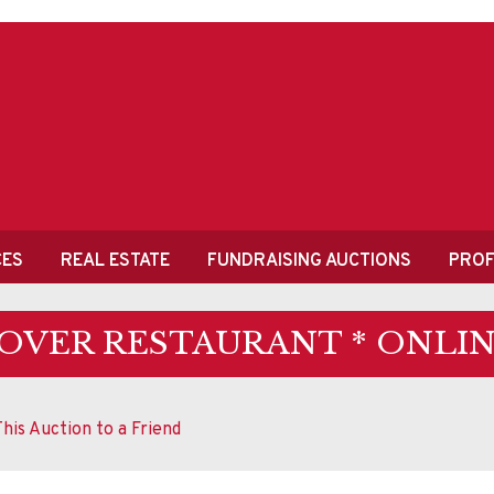
CES
REAL ESTATE
FUNDRAISING AUCTIONS
PROF
OVER RESTAURANT * ONLIN
his Auction to a Friend