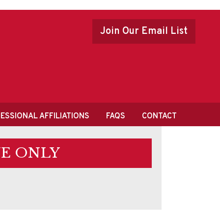
Join Our Email List
ESSIONAL AFFILIATIONS
FAQS
CONTACT
E ONLY