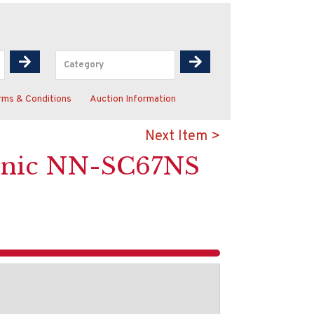
rms & Conditions
Auction Information
Next Item >
asonic NN-SC67NS