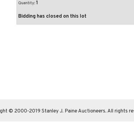
1
Quantity:
Bidding has closed on this lot
ght © 2000-2019 Stanley J. Paine Auctioneers. All rights r