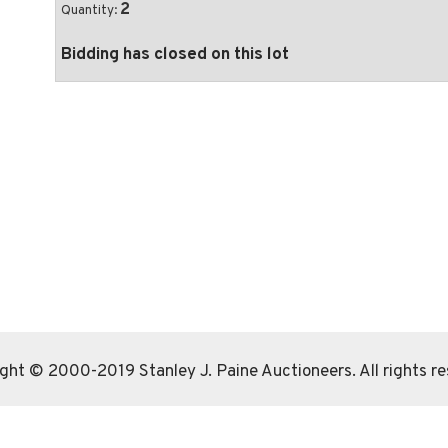
2
Quantity:
Bidding has closed on this lot
ght © 2000-2019 Stanley J. Paine Auctioneers. All rights r