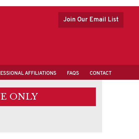
Join Our Email List
ESSIONAL AFFILIATIONS
FAQS
CONTACT
E ONLY