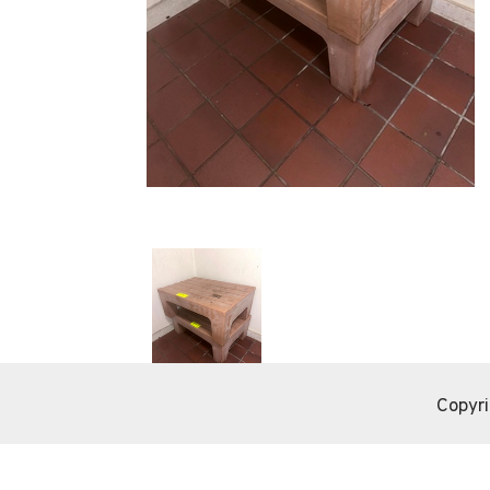
Copyri