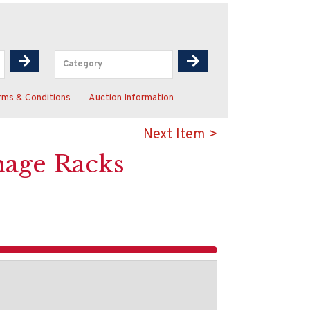
rms & Conditions
Auction Information
Next Item >
nage Racks