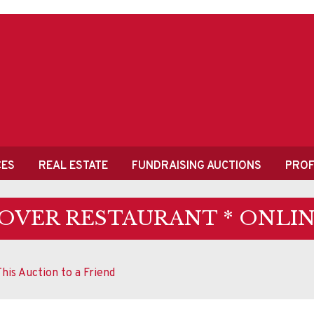
CES
REAL ESTATE
FUNDRAISING AUCTIONS
PROF
OVER RESTAURANT * ONLIN
his Auction to a Friend