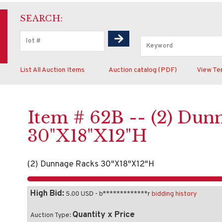
SEARCH:
List All Auction Items
Auction catalog (PDF)
View Te
Item # 62B -- (2) Dun
30"X18"X12"H
(2) Dunnage Racks 30"X18"X12"H
High Bid:
5.00 USD - b*************r
bidding history
Quantity x Price
Auction Type: