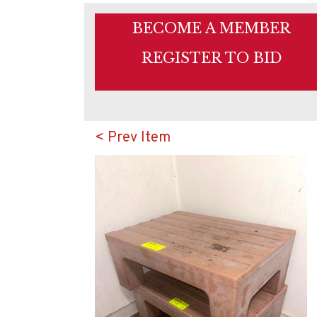
BECOME A MEMBER
REGISTER TO BID
< Prev Item