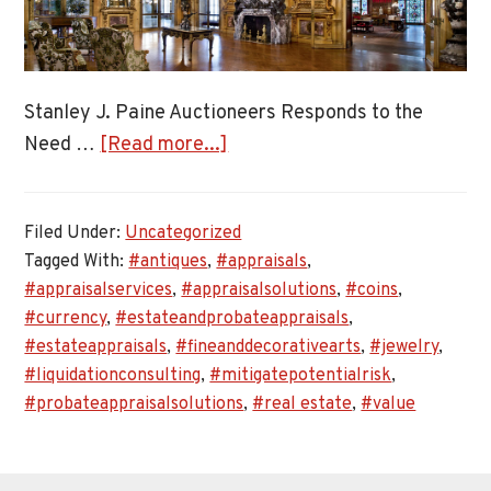
Stanley J. Paine Auctioneers Responds to the
about
Need …
[Read more...]
Stanley
J.
Filed Under:
Uncategorized
Paine
Tagged With:
#antiques
,
#appraisals
,
Auctioneers
#appraisalservices
,
#appraisalsolutions
,
#coins
,
Responds
#currency
,
#estateandprobateappraisals
,
to
#estateappraisals
,
#fineanddecorativearts
,
#jewelry
,
the
#liquidationconsulting
,
#mitigatepotentialrisk
,
Need
#probateappraisalsolutions
,
#real estate
,
#value
for
Estate