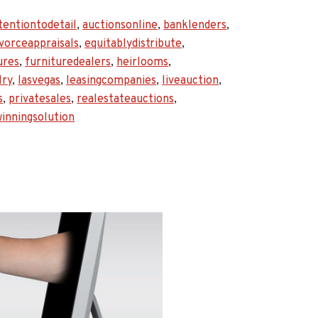
tentiontodetail
,
auctionsonline
,
banklenders
,
l
ivorceappraisals
,
equitablydistribute
,
ures
,
furnituredealers
,
heirlooms
,
lry
,
lasvegas
,
leasingcompanies
,
liveauction
,
s
,
privatesales
,
realestateauctions
,
inningsolution