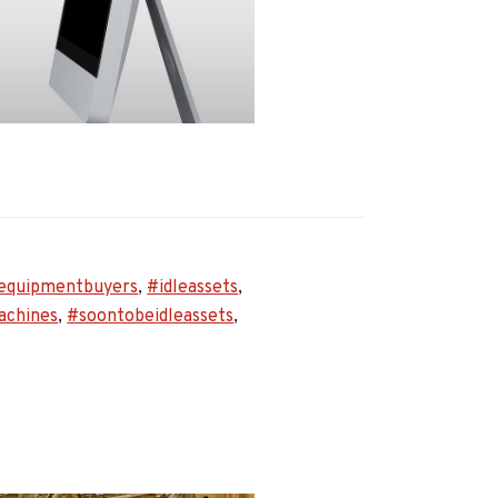
equipmentbuyers
,
#idleassets
,
rs
achines
,
#soontobeidleassets
,
s