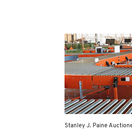
Stanley J. Paine Auction