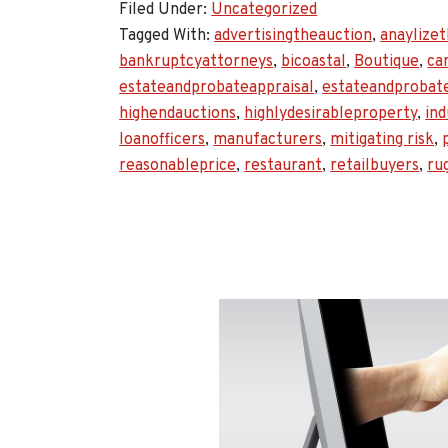
Filed Under:
Uncategorized
Tagged With:
advertisingtheauction
,
anaylize
bankruptcyattorneys
,
bicoastal
,
Boutique
,
ca
estateandprobateappraisal
,
estateandprobat
highendauctions
,
highlydesirableproperty
,
ind
loanofficers
,
manufacturers
,
mitigating risk
,
reasonableprice
,
restaurant
,
retailbuyers
,
ru