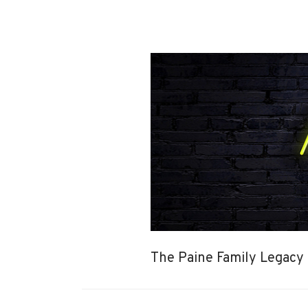
The Paine Family Legacy