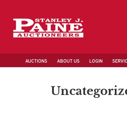
Skip
Skip
to
to
primary
content
navigation
Main
AUCTIONS
ABOUT US
LOGIN
SERVI
navigation
Uncategoriz