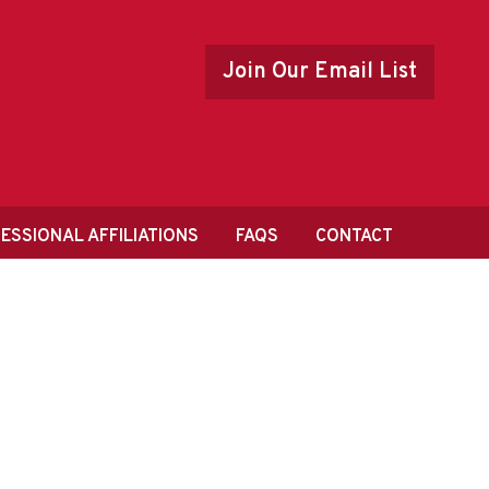
Join Our Email List
ESSIONAL AFFILIATIONS
FAQS
CONTACT