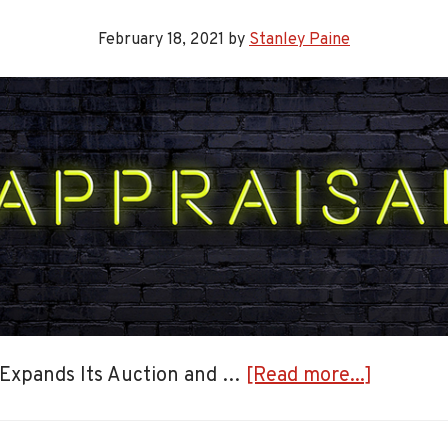
February 18, 2021
by
Stanley Paine
about
 Expands Its Auction and …
[Read more...]
Expandi
Auction