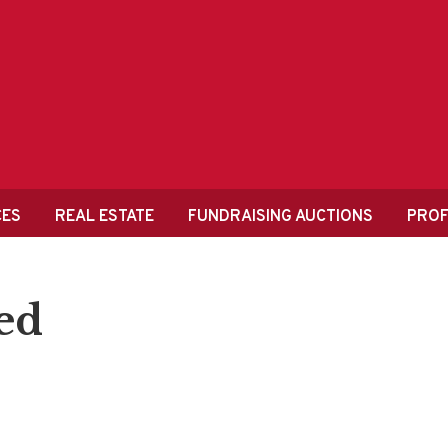
CES
REAL ESTATE
FUNDRAISING AUCTIONS
PROF
ed