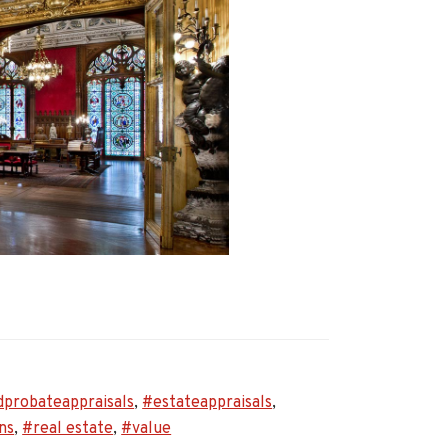
ey
dprobateappraisals
,
#estateappraisals
,
oneers
ns
,
#real estate
,
#value