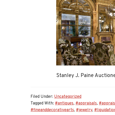
Stanley J. Paine Auctio
Filed Under:
Uncategorized
Tagged With:
#antiques
,
#appraisals
,
#apprais
#fineanddecorativearts
,
#jewelry
,
#liquidatio