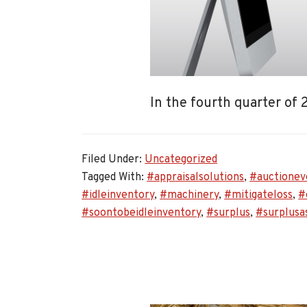
In the fourth quarter of
Filed Under:
Uncategorized
Tagged With:
#appraisalsolutions
,
#auctionev
#idleinventory
,
#machinery
,
#mitigateloss
,
#
#soontobeidleinventory
,
#surplus
,
#surplusa