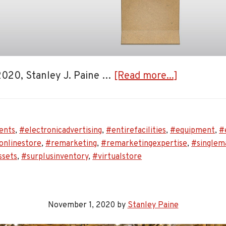
about
 2020, Stanley J. Paine …
[Read more...]
Stanley
J.
Paine
ents
,
#electronicadvertising
,
#entirefacilities
,
#equipment
,
#
Auctionee
onlinestore
,
#remarketing
,
#remarketingexpertise
,
#singlem
Announce
ssets
,
#surplusinventory
,
#virtualstore
the
Launch
of
November 1, 2020
by
Stanley Paine
Its