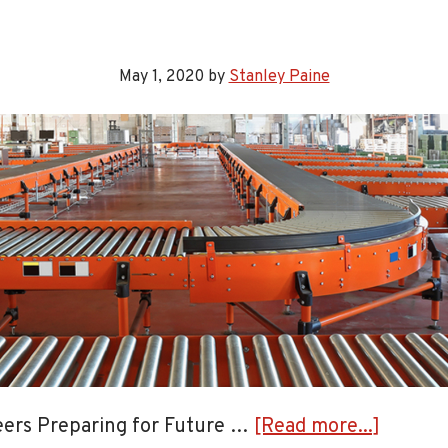
Respo
to
the
May 1, 2020
by
Stanley Paine
Need
for
Estat
and
Proba
Appra
Solut
about
eers Preparing for Future …
[Read more...]