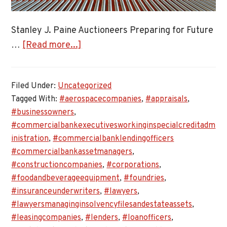
Stanley J. Paine Auctioneers Preparing for Future
about
…
[Read more...]
Stanley
J.
Filed Under:
Uncategorized
Paine
Tagged With:
#aerospacecompanies
,
#appraisals
,
Auctioneers
#businessowners
,
Preparing
#commercialbankexecutivesworkinginspecialcreditadm
for
inistration
,
#commercialbanklendingofficers
Future
#commercialbankassetmanagers
,
Asset
#constructioncompanies
,
#corporations
,
Appraisals
#foodandbeverageequipment
,
#foundries
,
#insuranceunderwriters
,
#lawyers
,
#lawyersmanaginginsolvencyfilesandestateassets
,
#leasingcompanies
,
#lenders
,
#loanofficers
,