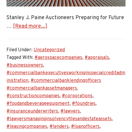
Stanley J. Paine Auctioneers Preparing for Future
about
…
[Read more...]
Stanley
J.
Filed Under:
Uncategorized
Paine
Tagged With:
#aerospacecompanies
,
#appraisals
,
Auctioneers
#businessowners
,
Preparing
#commercialbankexecutivesworkinginspecialcreditadm
for
inistration
,
#commercialbanklendingofficers
Future
#commercialbankassetmanagers
,
Asset
#constructioncompanies
,
#corporations
,
Appraisals
#foodandbeverageequipment
,
#foundries
,
#insuranceunderwriters
,
#lawyers
,
#lawyersmanaginginsolvencyfilesandestateassets
,
#leasingcompanies
,
#lenders
,
#loanofficers
,