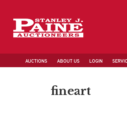
Skip
Skip
to
to
primary
content
navigation
Main
AUCTIONS
ABOUT US
LOGIN
SERVI
navigation
fineart