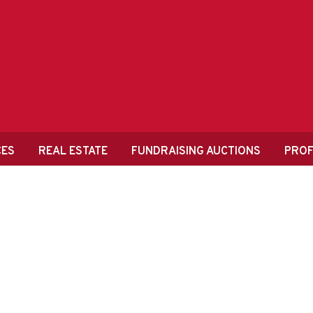
CES
REAL ESTATE
FUNDRAISING AUCTIONS
PROF