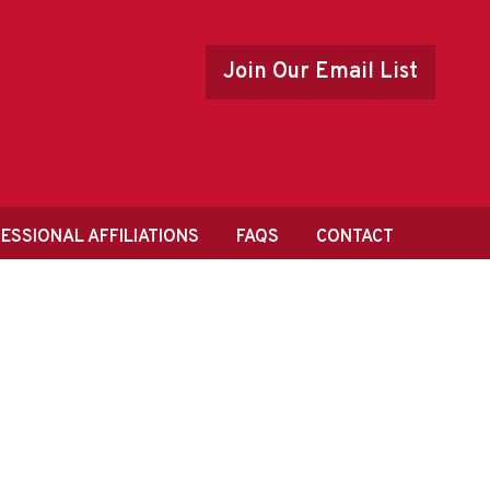
Join Our Email List
ESSIONAL AFFILIATIONS
FAQS
CONTACT