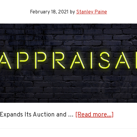
February 18, 2021
by
Stanley Paine
about
 Expands Its Auction and …
[Read more...]
Expandi
Auction