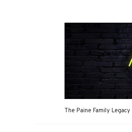
The Paine Family Legacy