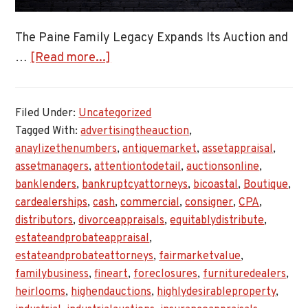
The Paine Family Legacy Expands Its Auction and
about
…
[Read more...]
Expanding
Auction
Filed Under:
Uncategorized
and
Tagged With:
advertisingtheauction
,
Appraisal
anaylizethenumbers
,
antiquemarket
,
assetappraisal
,
Services
assetmanagers
,
attentiontodetail
,
auctionsonline
,
banklenders
,
bankruptcyattorneys
,
bicoastal
,
Boutique
,
cardealerships
,
cash
,
commercial
,
consigner
,
CPA
,
distributors
,
divorceappraisals
,
equitablydistribute
,
estateandprobateappraisal
,
estateandprobateattorneys
,
fairmarketvalue
,
familybusiness
,
fineart
,
foreclosures
,
furnituredealers
,
heirlooms
,
highendauctions
,
highlydesirableproperty
,